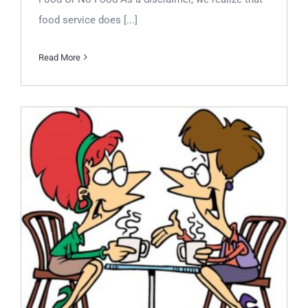
food service does [...]
Read More
Let’s Talk