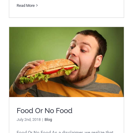
Read More
Food Or No Food
Food Or No Food
July 2nd, 2018
|
Blog
Food Or No Food As a disclaimer, we realize that