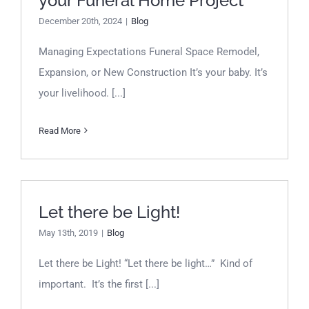
your Funeral Home Project
December 20th, 2024
|
Blog
Managing Expectations Funeral Space Remodel,
Expansion, or New Construction It’s your baby. It’s
your livelihood. [...]
Read More
Let there be Light!
Let there be Light!
May 13th, 2019
|
Blog
Let there be Light! “Let there be light…” Kind of
important. It’s the first [...]