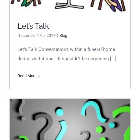
Let’s Talk
December 17th, 2017
|
Blog
Let's Talk Conversations within a funeral home
during visitations… It shouldn’t be surprising [...]
Read More
Decorator vs Interior