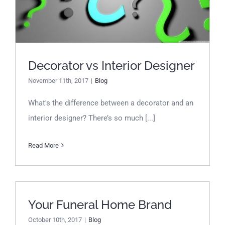
Designer
Decorator vs Interior Designer
November 11th, 2017
|
Blog
What's the difference between a decorator and an
interior designer? There’s so much [...]
Read More
Your Funeral Home Brand
Your Funeral Home Brand
October 10th, 2017
|
Blog