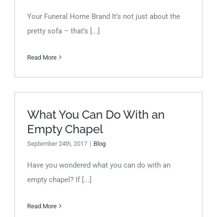
Your Funeral Home Brand It’s not just about the
pretty sofa – that’s [...]
Read More
What You Can Do With an
What You Can Do With an
Empty Chapel
Empty Chapel
September 24th, 2017
|
Blog
Have you wondered what you can do with an
empty chapel? If [...]
Read More